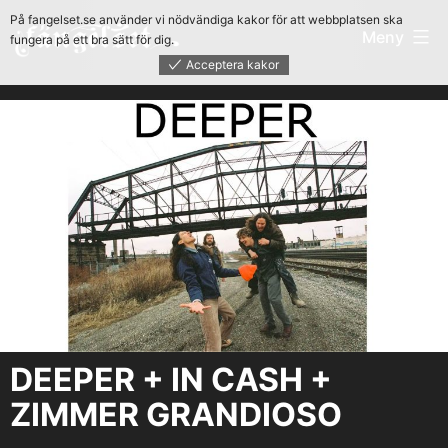
Hoppa
På fangelset.se använder vi nödvändiga kakor för att webbplatsen ska
Fängelset
Meny
fungera på ett bra sätt för dig.
till
Acceptera kakor
innehåll
DEEPER + IN CASH +
ZIMMER GRANDIOSO