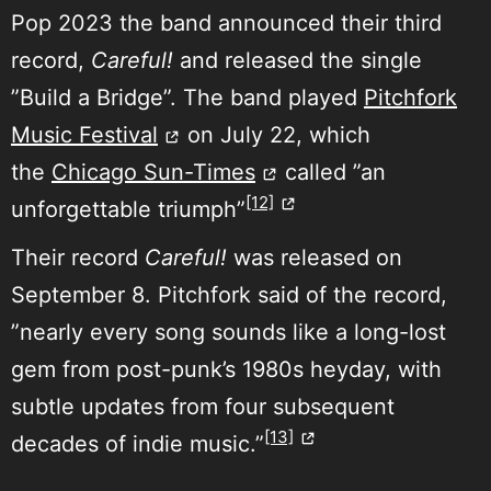
Pop 2023 the band announced their third
record,
Careful!
and released the single
”Build a Bridge”. The band played
Pitchfork
Music Festival
on July 22, which
the
Chicago Sun-Times
called ”an
[12]
unforgettable triumph”
Their record
Careful!
was released on
September 8. Pitchfork said of the record,
”nearly every song sounds like a long-lost
gem from post-punk’s 1980s heyday, with
subtle updates from four subsequent
[13]
decades of indie music.”