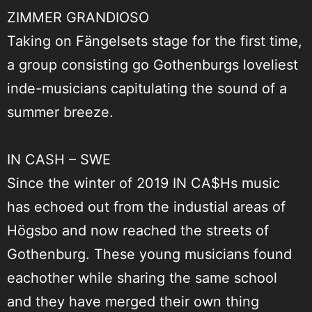
ZIMMER GRANDIOSO
Taking on Fängelsets stage for the first time,
a group consisting go Gothenburgs loveliest
inde-musicians capitulating the sound of a
summer breeze.
IN CASH – SWE
Since the winter of 2019 IN CA$Hs music
has echoed out from the industial areas of
Högsbo and now reached the streets of
Gothenburg. These young musicians found
eachother while sharing the same school
and they have merged their own thing