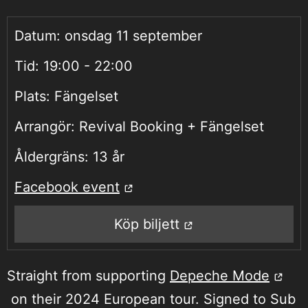
Datum:
onsdag 11 september
Tid:
19:00 - 22:00
Plats:
Fängelset
Arrangör:
Revival Booking + Fängelset
Åldergräns:
13 år
Facebook event
Köp biljett
Straight from supporting
Depeche Mode
on their 2024 European tour. Signed to Sub